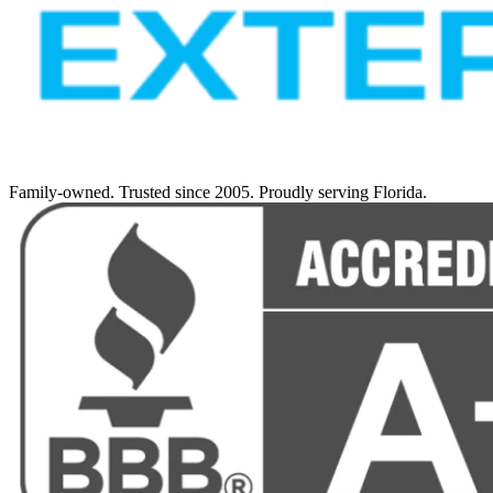
Family-owned. Trusted since 2005. Proudly serving Florida.