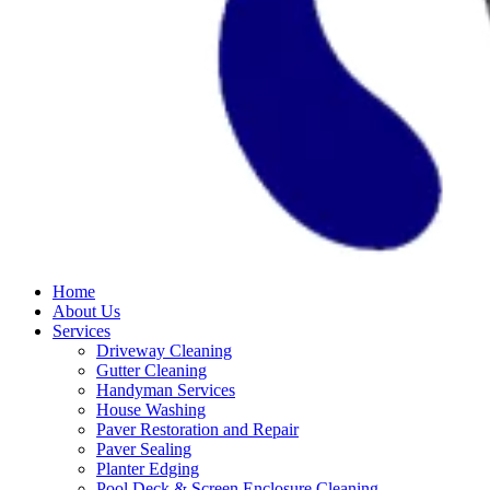
Home
About Us
Services
Driveway Cleaning
Gutter Cleaning
Handyman Services
House Washing
Paver Restoration and Repair
Paver Sealing
Planter Edging
Pool Deck & Screen Enclosure Cleaning