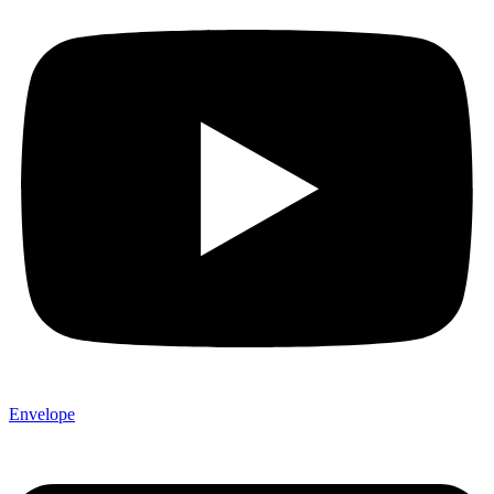
Envelope