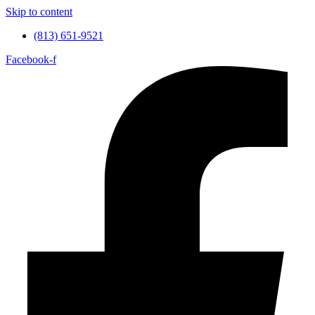
Skip to content
(813) 651-9521
Facebook-f