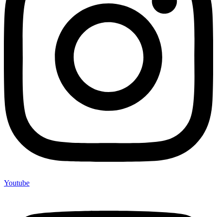
Youtube