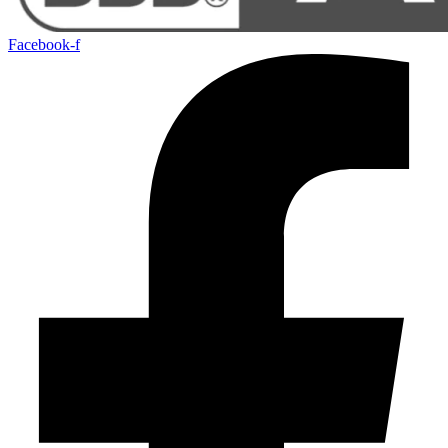
Facebook-f