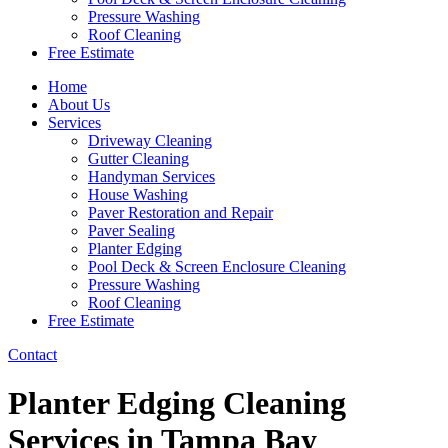
Pressure Washing
Roof Cleaning
Free Estimate
Home
About Us
Services
Driveway Cleaning
Gutter Cleaning
Handyman Services
House Washing
Paver Restoration and Repair
Paver Sealing
Planter Edging
Pool Deck & Screen Enclosure Cleaning
Pressure Washing
Roof Cleaning
Free Estimate
Contact
Planter Edging Cleaning
Services in Tampa Bay