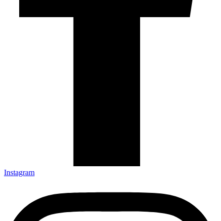
Instagram