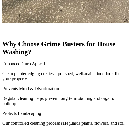
Why Choose Grime Busters for House
Washing?
Enhanced Curb Appeal
Clean planter edging creates a polished, well-maintained look for
your property.
Prevents Mold & Discoloration
Regular cleaning helps prevent long-term staining and organic
buildup.
Protects Landscaping
Our controlled cleaning process safeguards plants, flowers, and soil.