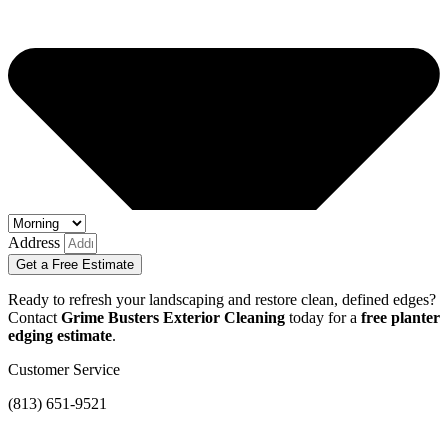
Address
Get a Free Estimate
Ready to refresh your landscaping and restore clean, defined edges?
Contact
Grime Busters Exterior Cleaning
today for a
free planter
edging estimate
.
Customer Service
(813) 651-9521