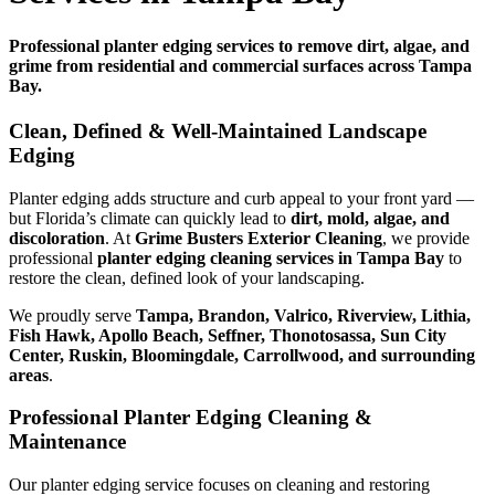
Professional planter edging services to remove dirt, algae, and
grime from residential and commercial surfaces across Tampa
Bay.
Clean, Defined & Well-Maintained Landscape
Edging
Planter edging adds structure and curb appeal to your front yard —
but Florida’s climate can quickly lead to
dirt, mold, algae, and
discoloration
. At
Grime Busters Exterior Cleaning
, we provide
professional
planter edging cleaning services in Tampa Bay
to
restore the clean, defined look of your landscaping.
We proudly serve
Tampa, Brandon, Valrico, Riverview, Lithia,
Fish Hawk, Apollo Beach, Seffner, Thonotosassa, Sun City
Center, Ruskin, Bloomingdale, Carrollwood, and surrounding
areas
.
Professional Planter Edging Cleaning &
Maintenance
Our planter edging service focuses on cleaning and restoring