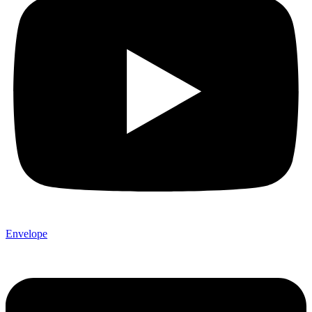
Envelope