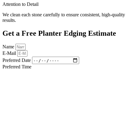
Attention to Detail
We clean each stone carefully to ensure consistent, high-quality
results.
Get a Free Planter Edging Estimate
Name
E-Mail
Preferred Date
Preferred Time