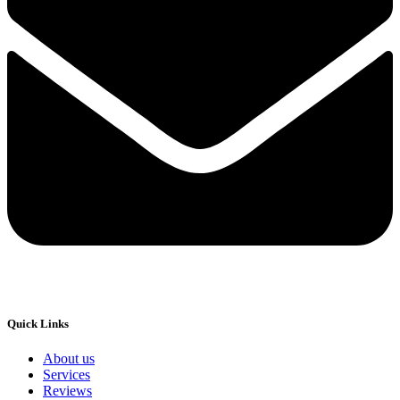
Quick Links
About us
Services
Reviews