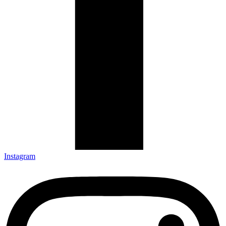
Instagram