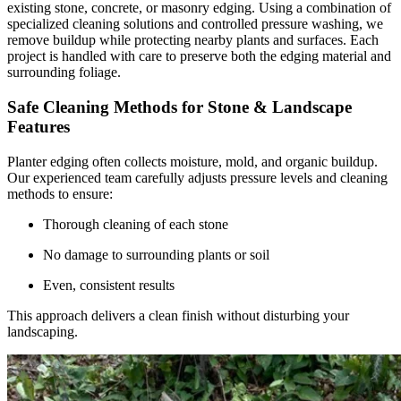
existing stone, concrete, or masonry edging. Using a combination of
specialized cleaning solutions and controlled pressure washing, we
remove buildup while protecting nearby plants and surfaces. Each
project is handled with care to preserve both the edging material and
surrounding foliage.
Safe Cleaning Methods for Stone & Landscape
Features
Planter edging often collects moisture, mold, and organic buildup.
Our experienced team carefully adjusts pressure levels and cleaning
methods to ensure:
Thorough cleaning of each stone
No damage to surrounding plants or soil
Even, consistent results
This approach delivers a clean finish without disturbing your
landscaping.