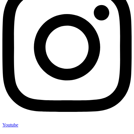
Youtube