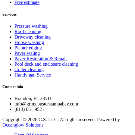
Free estimate
Services
Pressure washing
Roof cleaning
Driveway cleaning
House washing
Planter edging
Paver sealing
Paver Restoration & Repair
Pool deck and enclosure cleaning
Gutter cleaning
Handyman Service
Contact info
Brandon, FL 33511
info@grimebusterstampabay.com
(813) 651-9521
Copyright © 2026 C.S. LLC, All rights reserved. Powered by
Oceanglow Solutions